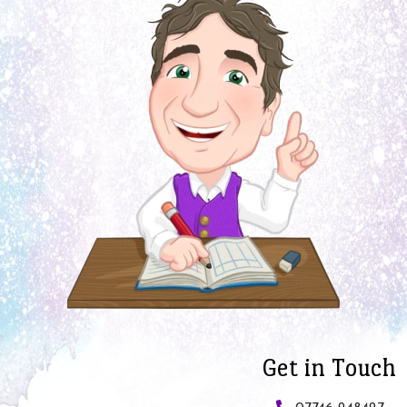
Get in Touch