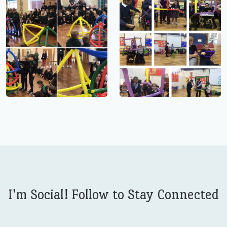
I'm Social! Follow to Stay Connected