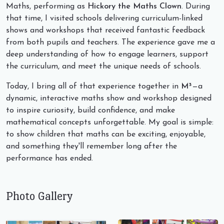
Maths, performing as
Hickory the Maths Clown
. During
that time, I visited schools delivering curriculum-linked
shows and workshops that received fantastic feedback
from both pupils and teachers. The experience gave me a
deep understanding of how to engage learners, support
the curriculum, and meet the unique needs of schools.
Today, I bring all of that experience together in
M³
—a
dynamic, interactive maths show and workshop designed
to inspire curiosity, build confidence, and make
mathematical concepts unforgettable. My goal is simple:
to show children that maths can be exciting, enjoyable,
and something they'll remember long after the
performance has ended.
Photo Gallery