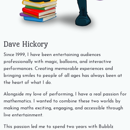
Dave Hickory
Since 1999, I have been entertaining audiences
professionally with magic, balloons, and interactive
performances. Creating memorable experiences and
bringing smiles to people of all ages has always been at
the heart of what I do.
Alongside my love of performing, I have a real passion for
mathematics. I wanted to combine these two worlds by
making maths exciting, engaging, and accessible through
live entertainment.
This passion led me to spend two years with Bubblz