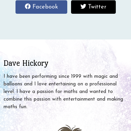
Follow
Follow
Facebook
Twitter
me
me
on
on
Facebook
Twitter
Dave Hickory
I have been performing since 1999 with magic and
balloons and I love entertaining on a professional
level. I have a passion for maths and wanted to
combine this passion with entertainment and making
maths fun.